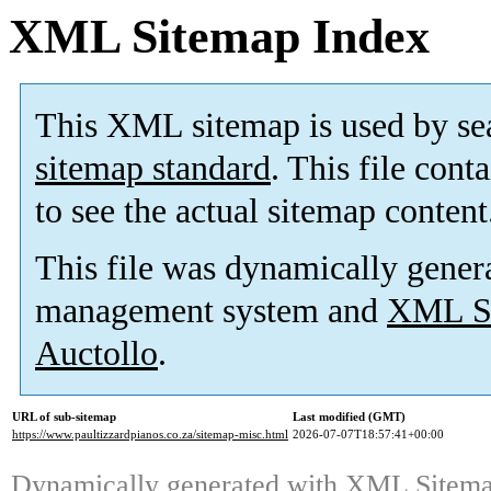
XML Sitemap Index
This XML sitemap is used by se
sitemap standard
. This file cont
to see the actual sitemap content
This file was dynamically gener
management system and
XML Si
Auctollo
.
URL of sub-sitemap
Last modified (GMT)
https://www.paultizzardpianos.co.za/sitemap-misc.html
2026-07-07T18:57:41+00:00
Dynamically generated with
XML Sitemap