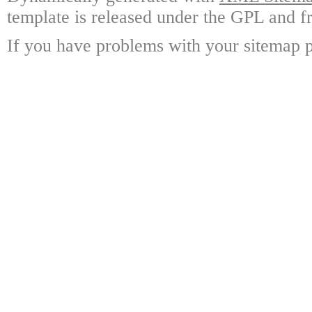
template is released under the GPL and fr
If you have problems with your sitemap p