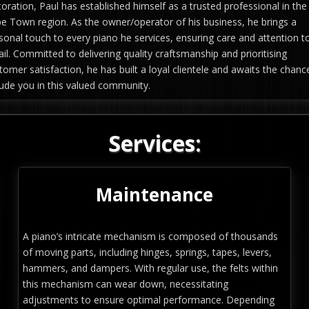
toration, Paul has established himself as a trusted professional in the
e Town region. As the owner/operator of his business, he brings a
sonal touch to every piano he services, ensuring care and attention t
ail. Committed to delivering quality craftsmanship and prioritising
tomer satisfaction, he has built a loyal clientele and awaits the chanc
lude you in this valued community.
Services:
Maintenance
A piano’s intricate mechanism is composed of thousands
of moving parts, including hinges, springs, tapes, levers,
hammers, and dampers. With regular use, the felts within
this mechanism can wear down, necessitating
adjustments to ensure optimal performance. Depending