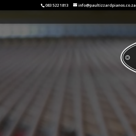
083 522 1813
info@paultizzardpianos.co.za