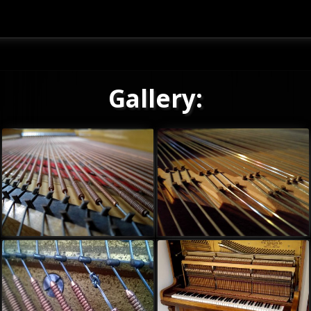
Gallery: