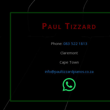
Paul Tizzard
Phone:
083 522 1813
Claremont
Cape Town
info@paultizzardpianos.co.za