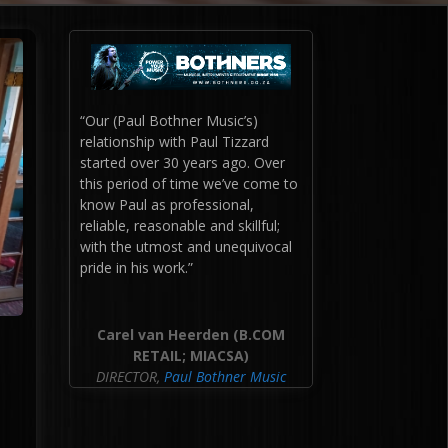
“
Our (Paul Bothner Music’s)
relationship with Paul Tizzard
started over 30 years ago. Over
this period of time we’ve come to
know Paul as professional,
reliable, reasonable and skillful;
with the utmost and unequivocal
pride in his work.”
Carel van Heerden (B.COM
RETAIL; MIACSA)
DIRECTOR
,
Paul Bothner Music