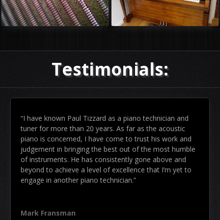
Testimonials:
“I have known Paul Tizzard as a piano technician and
tuner for more than 20 years. As far as the acoustic
piano is concerned, I have come to trust his work and
judgement in bringing the best out of the most humble
of instruments. He has consistently gone above and
beyond to achieve a level of excellence that I’m yet to
engage in another piano technician.”
Mark Fransman