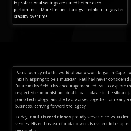
in professional settings are tuned before each
performance. More frequent tunings contribute to greater
stability over time.
Paul’s journey into the world of piano work began in Cape To
Initially aspiring to be a musician, Paul had never considered 
future in this field. This encouragement led Paul to explore th
respected trombonist and double bass player in the vibrant j
piano technology, and the two worked together for nearly a d
business, carrying forward the legacy.
Today,
Paul Tizzard Pianos
proudly serves over
2500
client
venues. His enthusiasm for piano work is evident in his apprec
personality.