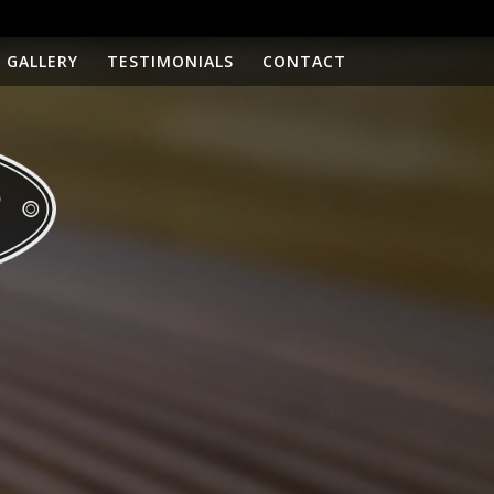
GALLERY
TESTIMONIALS
CONTACT