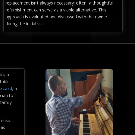
replacement isn’t always necessary; often, a thoughtful
refurbishment can serve as a viable alternative. This
approach is evaluated and discussed with the owner
during the initial visit.
ician.
stable
izzard
, a
cian to
 family
 music
his