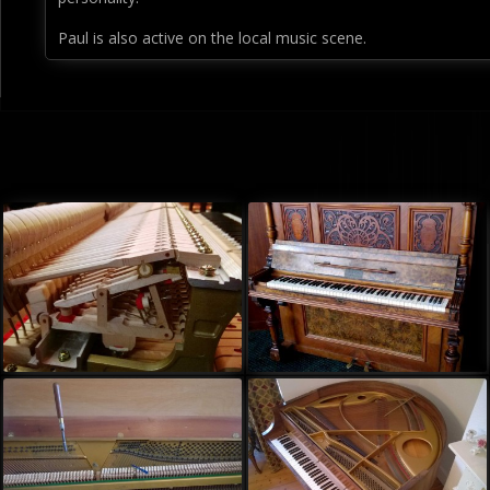
Paul is also active on the local music scene.