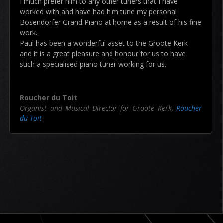
I much prefer him to any other tuners that I have
worked with and have had him tune my personal
Bösendorfer Grand Piano at home as a result of his fine
work.
Paul has been a wonderful asset to the Groote Kerk
and it is a great pleasure and honour for us to have
such a specialised piano tuner working for us.
Roucher du Toit
Organist and Musical Director for Groote Kerk
,
Roucher
du Toit