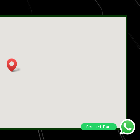
Contact Paul