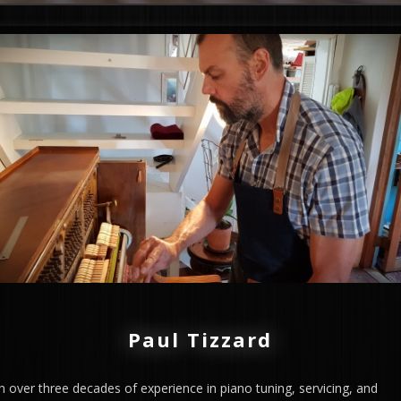
Paul Tizzard
h over three decades of experience in piano tuning, servicing, and