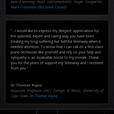
Award winning multi instrumentalist, Singer Songwriter
,
Mark Fransman (aka Sonik Citizen)
“…I would like to express my deepest appreciation for
the splendid, expert and caring way you have been
treating my long-suffering but faithful Steinway when it
needed attention. To know that I can call on a first class
piano technician like yourself and rely on your help and
sympathy is an invaluable boost to my morale. Thank
you for the years of support my Steinway and I received
from you.”
Dr Thomas Rajna
Associate Professor (ret.) College of Music, University of
Cape Town
,
Dr Thomas Rajna