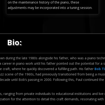
on the maintenance history of the piano, these
adjustments may be incorporated into a tuning session.
Bio:
wn during the late 1980s alongside his father, who was a piano techn
a career in piano work until his father pointed out the potential for a 
e craft, where he quickly discovered a fulfilling path. His father
Bob T
azz scene of the 1960s, had previously transitioned from being a musi
ecade until Bob’s passing in 2000. Following this, Paul continued the
s, ranging from private individuals to educational institutions and live
iation for the attention to detail this craft demands, resonating with 