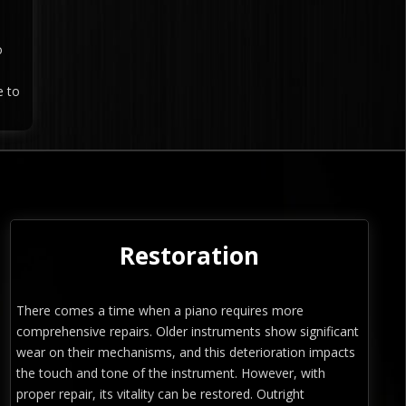
o
e to
Restoration
There comes a time when a piano requires more
comprehensive repairs. Older instruments show significant
wear on their mechanisms, and this deterioration impacts
the touch and tone of the instrument. However, with
proper repair, its vitality can be restored. Outright