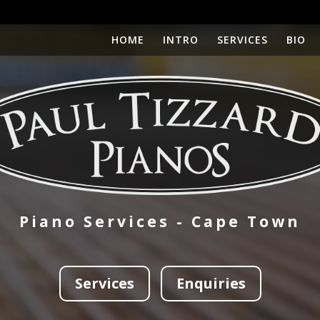
HOME
INTRO
SERVICES
BIO
Piano Services - Cape Town
Services
Enquiries