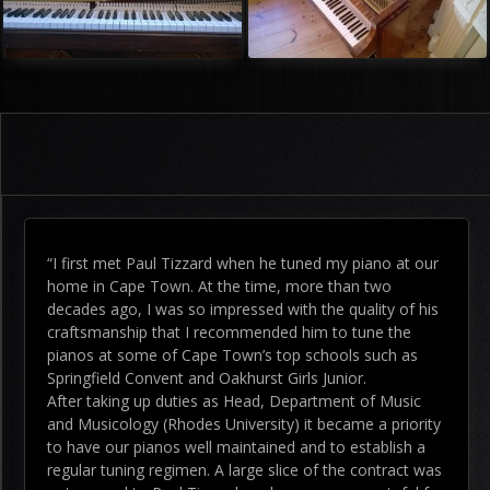
“I first met Paul Tizzard when he tuned my piano at our
home in Cape Town. At the time, more than two
decades ago, I was so impressed with the quality of his
craftsmanship that I recommended him to tune the
pianos at some of Cape Town’s top schools such as
Springfield Convent and Oakhurst Girls Junior.
After taking up duties as Head, Department of Music
and Musicology (Rhodes University) it became a priority
to have our pianos well maintained and to establish a
regular tuning regimen. A large slice of the contract was