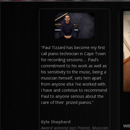
“Paul Tizzard has become my first
call piano technician in Cape Town
for recording sessions…. Paul’s
commitment to his work as well as
his sensitivity to the music, being a
musician himself, sets him apart
from anyone else I’ve worked with.
I have and continue to recommend
Paul to anyone serious about the
care of their prized pianos.”
Kyle Shepherd
Wit
Award winning Jazz Pianist, Musician