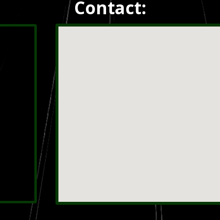
Contact: