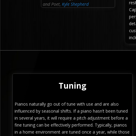
res
and Poet
,
Kyle Shepherd
Cap
per
det
cus
inc
Tuning
Pianos naturally go out of tune with use and are also
influenced by seasonal shifts. If a piano hasn’t been tuned
in several years, it will require a pitch adjustment before a
fine tuning can be effectively performed. Typically, pianos
in a home environment are tuned once a year, while those