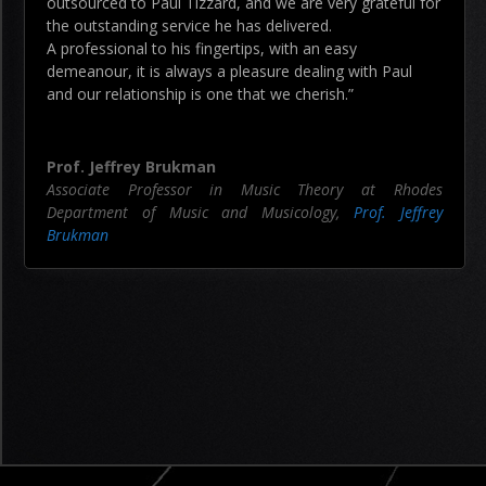
outsourced to Paul Tizzard, and we are very grateful for
the outstanding service he has delivered.
A professional to his fingertips, with an easy
demeanour, it is always a pleasure dealing with Paul
and our relationship is one that we cherish.”
Prof. Jeffrey Brukman
Associate Professor in Music Theory at Rhodes
Department of Music and Musicology
,
Prof. Jeffrey
Brukman