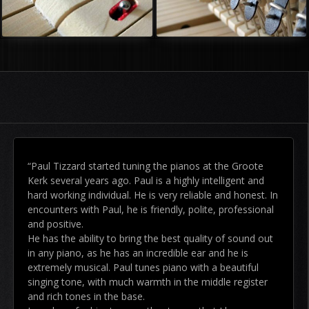
“Paul Tizzard started tuning the pianos at the Groote
Kerk several years ago. Paul is a highly intelligent and
hard working individual. He is very reliable and honest. In
encounters with Paul, he is friendly, polite, professional
and positive.
He has the ability to bring the best quality of sound out
in any piano, as he has an incredible ear and he is
extremely musical. Paul tunes piano with a beautiful
singing tone, with much warmth in the middle register
and rich tones in the base.